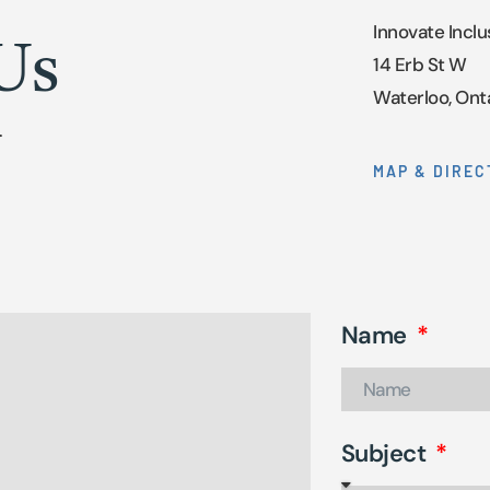
Innovate Inclu
Us
14 Erb St W
Waterloo, Ont
.
MAP & DIREC
Name
Subject