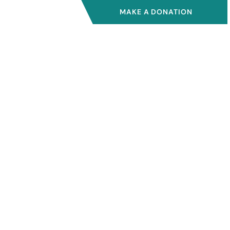
MAKE A DONATION