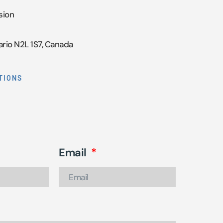
sion
ario N2L 1S7, Canada
TIONS
Email