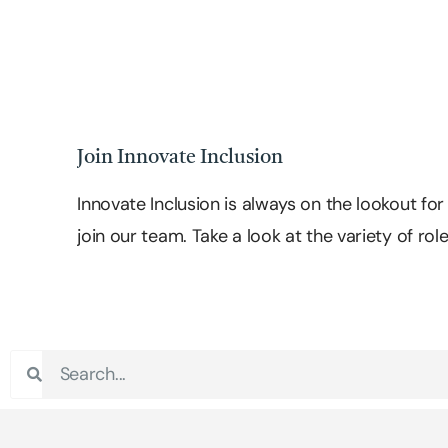
Join Innovate Inclusion
Innovate Inclusion is always on the lookout fo
join our team. Take a look at the variety of rol