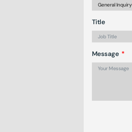
Title
Message