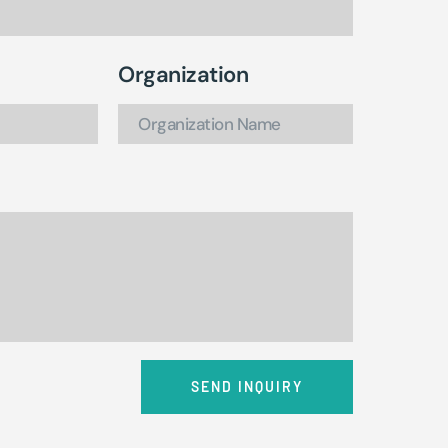
Organization
SEND INQUIRY