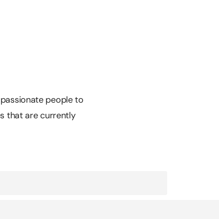
r passionate people to
es that are currently