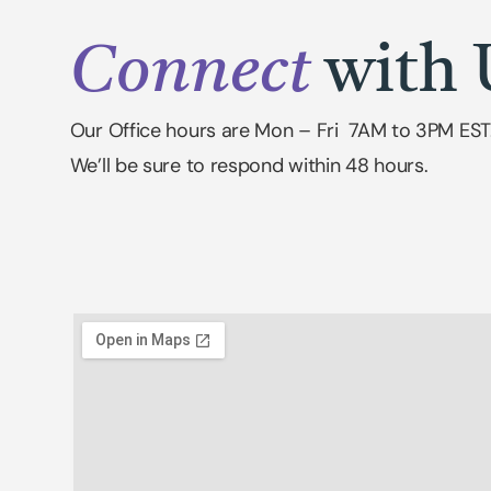
Connect
with 
Our Office hours are Mon – Fri 7AM to 3PM EST
We’ll be sure to respond within 48 hours.