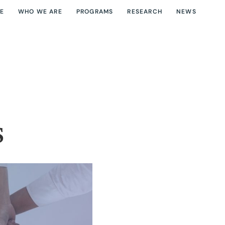
E
WHO WE ARE
PROGRAMS
RESEARCH
NEWS
s