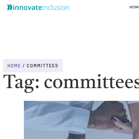
HOM
HOME
/
COMMITTEES
Tag: committee