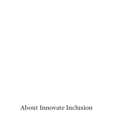
About Innovate Inclusion