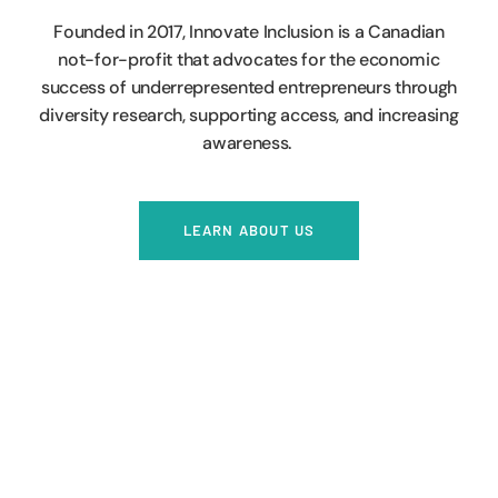
Founded in 2017, Innovate Inclusion is a Canadian
not-for-profit that advocates for the economic
success of underrepresented entrepreneurs through
diversity research, supporting access, and increasing
awareness.
LEARN ABOUT US