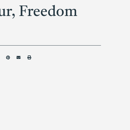
ur, Freedom