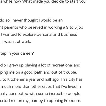
r a while now. What made you decide to start your
I do so I never thought I would be an
nt parents who believed in working a 9 to 5 job
at I wanted to explore personal and business
 I wasn’t at work.
tep in your career?
o. I grew up playing a lot of recreational and
ping me on a good path and out of trouble. I
to Kitchener a year and half ago. This city has
 much more than other cities that I’ve lived in.
tually connected with some incredible people
ported me on my journey to opening Freedom.