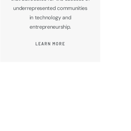
underrepresented communities
in technology and
entrepreneurship.
LEARN MORE