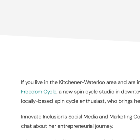
If you live in the Kitchener-Waterloo area and are i
Freedom Cycle
, a new spin cycle studio in downtow
locally-based spin cycle enthusiast, who brings her
Innovate Inclusion’s Social Media and Marketing C
chat about her entrepreneurial journey.