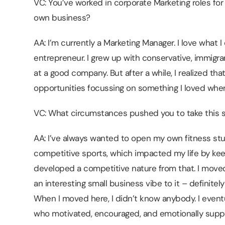
VC: You’ve worked in corporate Marketing roles fo
own business?
AA: I’m currently a Marketing Manager. I love what 
entrepreneur. I grew up with conservative, immigra
at a good company. But after a while, I realized th
opportunities focussing on something I loved when
VC: What circumstances pushed you to take this s
AA: I’ve always wanted to open my own fitness studi
competitive sports, which impacted my life by kee
developed a competitive nature from that. I moved 
an interesting small business vibe to it – definitely
When I moved here, I didn’t know anybody. I even
who motivated, encouraged, and emotionally sup