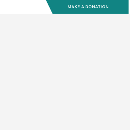
MAKE A DONATION