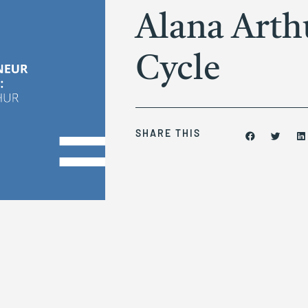
Alana Arth
Cycle
SHARE THIS