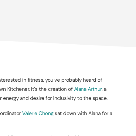
nterested in fitness, you’ve probably heard of
n Kitchener. It’s the creation of
Alana Arthur
, a
 energy and desire for inclusivity to the space.
oordinator
Valerie Chong
sat down with Alana for a