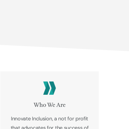
Who We Are
Innovate Inclusion, a not for profit
that advocates for the success of