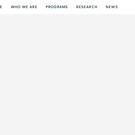
E
WHO WE ARE
PROGRAMS
RESEARCH
NEWS