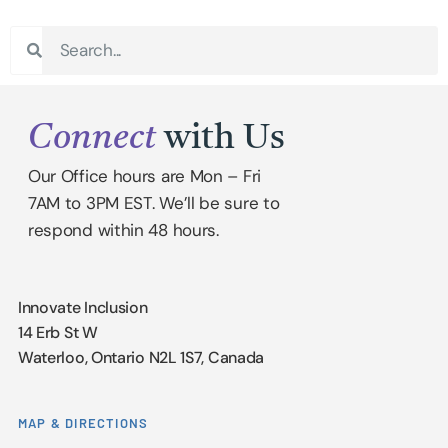
Connect
with Us
Our Office hours are Mon – Fri
7AM to 3PM EST. We’ll be sure to
respond within 48 hours.
Innovate Inclusion
14 Erb St W
Waterloo, Ontario N2L 1S7, Canada
MAP & DIRECTIONS