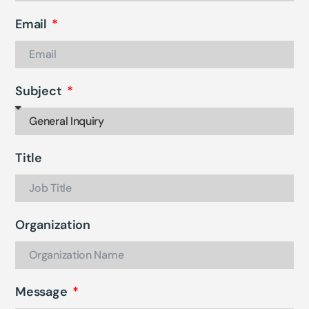
Email
Subject
Title
Organization
Message