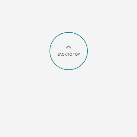
BACK TO TOP