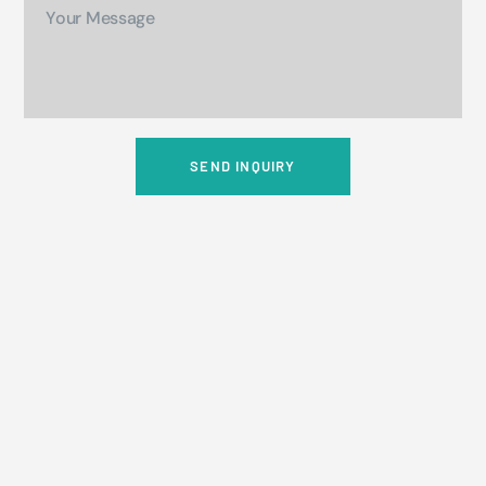
SEND INQUIRY