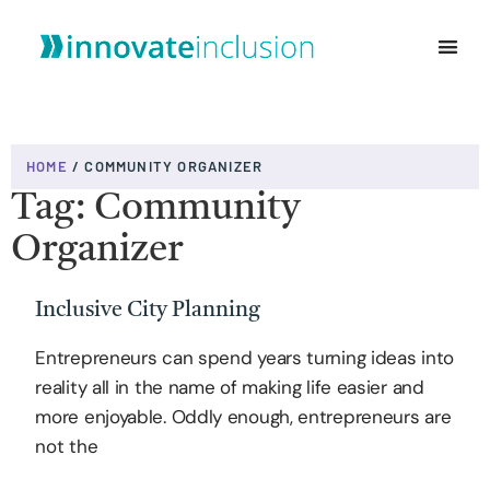
WHO WE ARE
HOME
/
COMMUNITY ORGANIZER
Tag: Community
Organizer
Inclusive City Planning
Entrepreneurs can spend years turning ideas into
reality all in the name of making life easier and
more enjoyable. Oddly enough, entrepreneurs are
not the