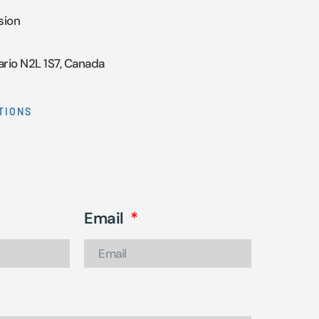
sion
ario N2L 1S7, Canada
TIONS
Email