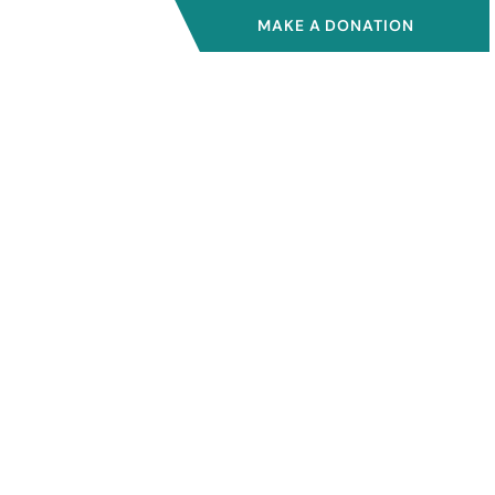
MAKE A DONATION