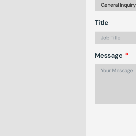
Title
Message