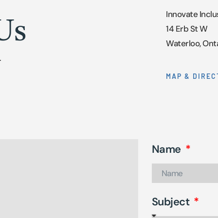
Innovate Inclu
Us
14 Erb St W
Waterloo, Ont
.
MAP & DIREC
Name
Subject