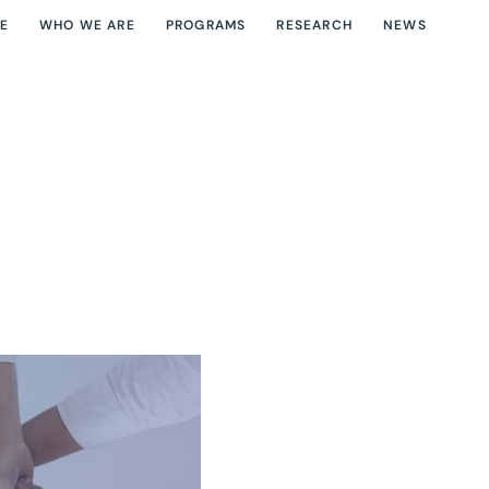
E
WHO WE ARE
PROGRAMS
RESEARCH
NEWS