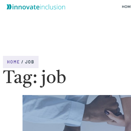
HOM
HOME
/
JOB
Tag: job