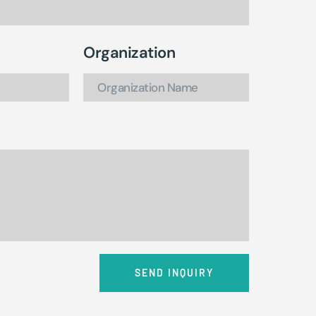
Organization
SEND INQUIRY