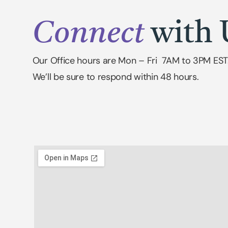
Connect
with 
Our Office hours are Mon – Fri 7AM to 3PM EST
We’ll be sure to respond within 48 hours.