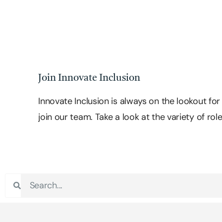
Join Innovate Inclusion
Innovate Inclusion is always on the lookout fo
join our team. Take a look at the variety of rol