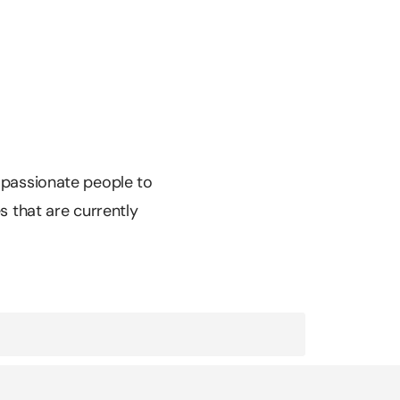
r passionate people to
es that are currently