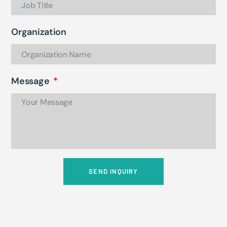
Organization
Message
SEND INQUIRY