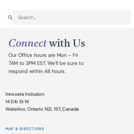
Connect
with Us
Our Office hours are Mon – Fri
7AM to 3PM EST. We’ll be sure to
respond within 48 hours.
Innovate Inclusion
14 Erb St W
Waterloo, Ontario N2L 1S7, Canada
MAP & DIRECTIONS