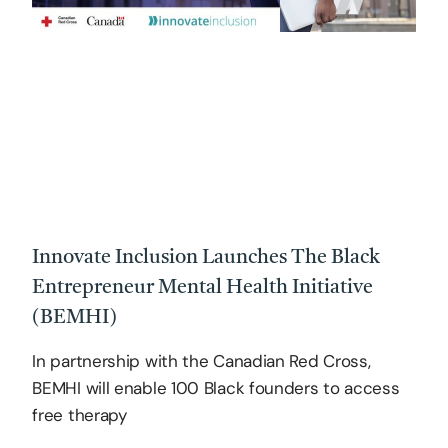
Innovate Inclusion Launches The Black
Entrepreneur Mental Health Initiative
(BEMHI)
In partnership with the Canadian Red Cross,
BEMHI will enable 100 Black founders to access
free therapy