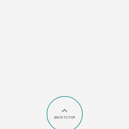
BACK TO TOP