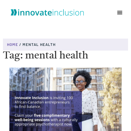
WHO WE ARE
HOME
/
MENTAL HEALTH
Tag: mental health