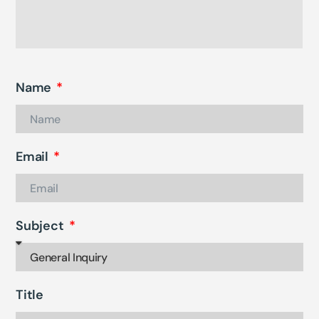
Name
Email
Subject
Title