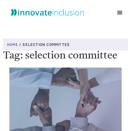
WHO WE ARE
HOME
/
SELECTION COMMITTEE
Tag: selection committee