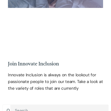
Join Innovate Inclusion
Innovate Inclusion is always on the lookout for
passionate people to join our team. Take a look at
the variety of roles that are currently