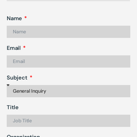
Name
Email
Subject
Title
Organization