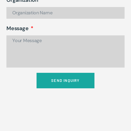
Message
SEND INQUIRY