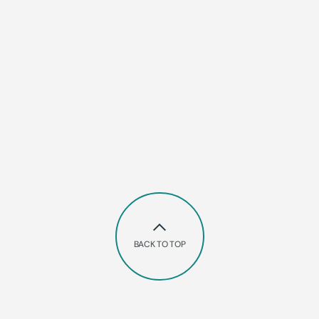
BACK TO TOP