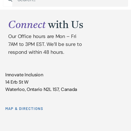
Connect
with Us
Our Office hours are Mon – Fri
7AM to 3PM EST. We’ll be sure to
respond within 48 hours.
Innovate Inclusion
14 Erb St W
Waterloo, Ontario N2L 1S7, Canada
MAP & DIRECTIONS