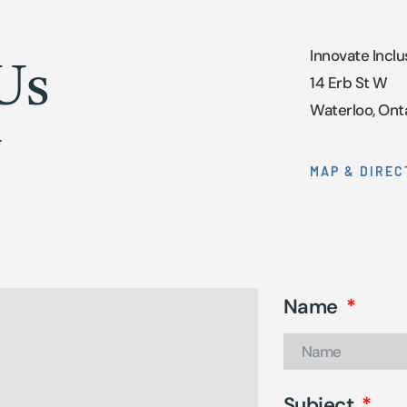
Innovate Inclu
Us
14 Erb St W
Waterloo, Ont
.
MAP & DIREC
Name
Subject