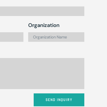
Organization
SEND INQUIRY