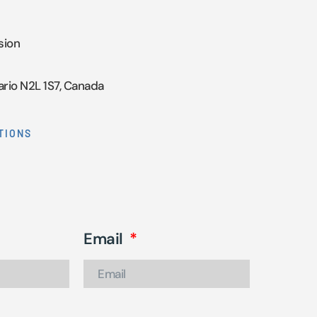
sion
ario N2L 1S7, Canada
TIONS
Email