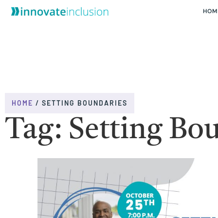
HOM
HOME
/
SETTING BOUNDARIES
Tag: Setting Bo