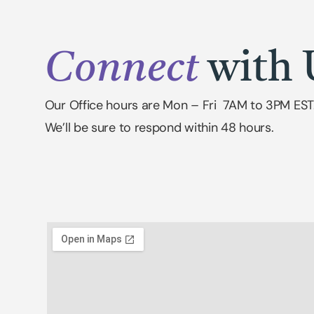
Connect
with 
Our Office hours are Mon – Fri 7AM to 3PM EST
We’ll be sure to respond within 48 hours.