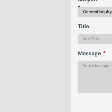
Title
Message