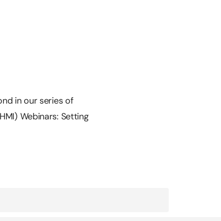
nd in our series of
EHMI) Webinars: Setting