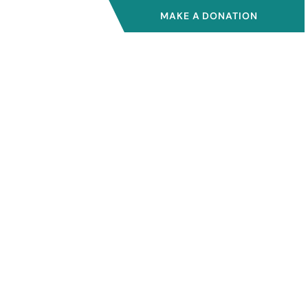
MAKE A DONATION