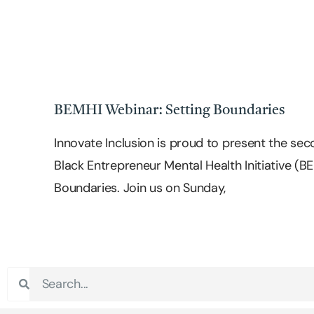
BEMHI Webinar: Setting Boundaries
Innovate Inclusion is proud to present the seco
Black Entrepreneur Mental Health Initiative (B
Boundaries. Join us on Sunday,