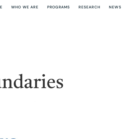
E
WHO WE ARE
PROGRAMS
RESEARCH
NEWS
undaries