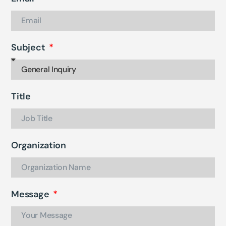
Subject
Title
Organization
Message