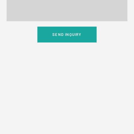
SEND INQUIRY