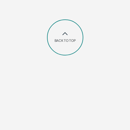
BACK TO TOP