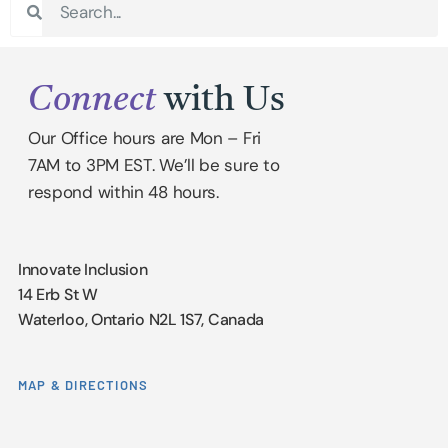
Connect
with Us
Our Office hours are Mon – Fri
7AM to 3PM EST. We’ll be sure to
respond within 48 hours.
Innovate Inclusion
14 Erb St W
Waterloo, Ontario N2L 1S7, Canada
MAP & DIRECTIONS