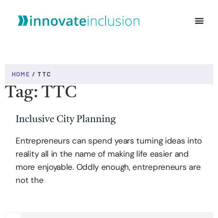
WHO WE ARE
HOME
/
TTC
Tag: TTC
Inclusive City Planning
Entrepreneurs can spend years turning ideas into
reality all in the name of making life easier and
more enjoyable. Oddly enough, entrepreneurs are
not the