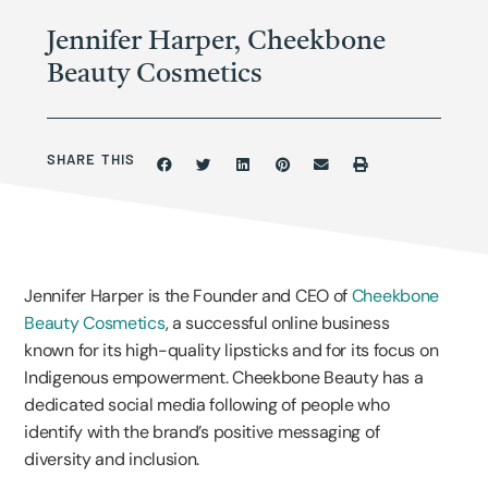
Jennifer Harper, Cheekbone
Beauty Cosmetics
SHARE THIS
Jennifer Harper is the Founder and CEO of
Cheekbone
Beauty Cosmetics
, a successful online business
known for its high-quality lipsticks and for its focus on
Indigenous empowerment. Cheekbone Beauty has a
dedicated social media following of people who
identify with the brand’s positive messaging of
diversity and inclusion.