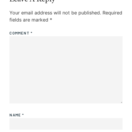
Your email address will not be published.
Required
fields are marked
*
COMMENT
*
NAME
*