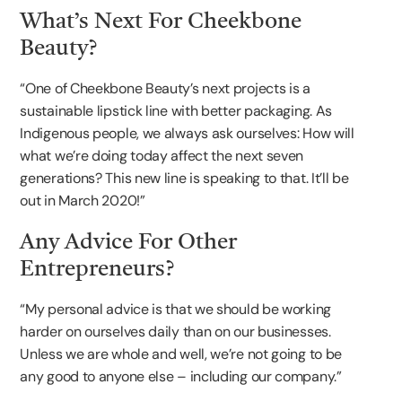
What’s Next For Cheekbone
Beauty?
“One of Cheekbone Beauty’s next projects is a
sustainable lipstick line with better packaging. As
Indigenous people, we always ask ourselves: How will
what we’re doing today affect the next seven
generations? This new line is speaking to that. It’ll be
out in March 2020!”
Any Advice For Other
Entrepreneurs?
“My personal advice is that we should be working
harder on ourselves daily than on our businesses.
Unless we are whole and well, we’re not going to be
any good to anyone else – including our company.”