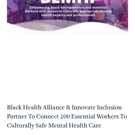
Black Health Alliance & Innovate Inclusion
Partner To Connect 200 Essential Workers To
Culturally Safe Mental Health Care