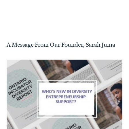
A Message From Our Founder, Sarah Juma