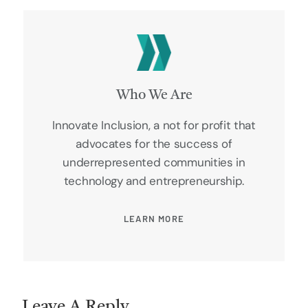
Who We Are
Innovate Inclusion, a not for profit that
advocates for the success of
underrepresented communities in
technology and entrepreneurship.
LEARN MORE
Leave A Reply