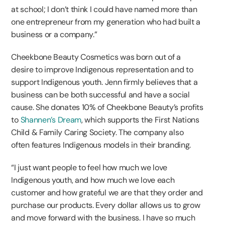
at school; I don’t think I could have named more than
one entrepreneur from my generation who had built a
business or a company.”
Cheekbone Beauty Cosmetics was born out of a
desire to improve Indigenous representation and to
support Indigenous youth. Jenn firmly believes that a
business can be both successful and have a social
cause. She donates 10% of Cheekbone Beauty’s profits
to
Shannen’s Dream
, which supports the First Nations
Child & Family Caring Society. The company also
often features Indigenous models in their branding.
“I just want people to feel how much we love
Indigenous youth, and how much we love each
customer and how grateful we are that they order and
purchase our products. Every dollar allows us to grow
and move forward with the business. I have so much