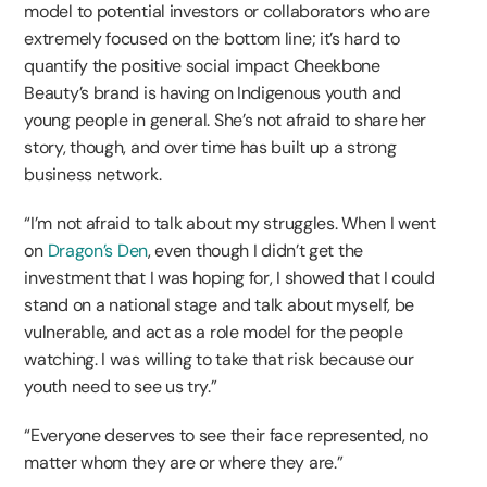
model to potential investors or collaborators who are
extremely focused on the bottom line; it’s hard to
quantify the positive social impact Cheekbone
Beauty’s brand is having on Indigenous youth and
young people in general. She’s not afraid to share her
story, though, and over time has built up a strong
business network.
“I’m not afraid to talk about my struggles. When I went
on
Dragon’s Den
, even though I didn’t get the
investment that I was hoping for, I showed that I could
stand on a national stage and talk about myself, be
vulnerable, and act as a role model for the people
watching. I was willing to take that risk because our
youth need to see us try.”
“Everyone deserves to see their face represented, no
matter whom they are or where they are.”