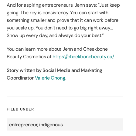
And for aspiring entrepreneurs, Jenn says: “Just keep
going. The key is consistency. You can start with
something smaller and prove that it can work before
you scale up. You don’t need to go big right away…
Show up every day, and always do your best.”
You can learn more about Jenn and Cheekbone
Beauty Cosmetics at
https://cheekbonebeauty.ca/
.
Story written by Social Media and Marketing
Coordinator
Valerie Chong
.
FILED UNDER:
entrepreneur
,
indigenous