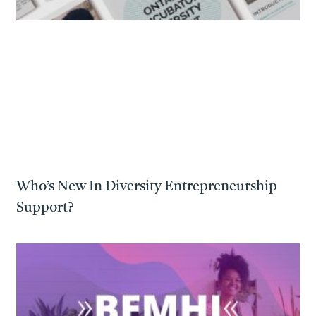
Who’s New In Diversity Entrepreneurship
Support?