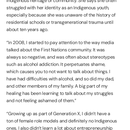
Indigenous heritage or community. She says she often
struggled with her identity as an Indigenous youth,
especially because she was unaware of the history of
residential schools or transgenerational trauma until
about ten years ago.
“In 2008, I started to pay attention to the way media
talked about the First Nations community. It was
always so negative, and was often about stereotypes
such as alcohol addiction. It perpetuates shame,
which causes you to not want to talk about things. I
have had difficulties with alcohol, and so did my dad,
and other members of my family. A big part of my
healing has been learning to talk about my struggles
and not feeling ashamed of them.”
“Growing up as part of Generation X, I didn’t have a
ton of female role models and definitely no Indigenous
ones. I also didn’t learn a lot about entrepreneurship