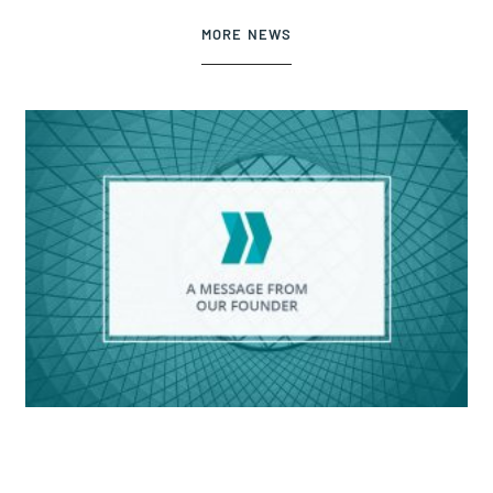
MORE NEWS