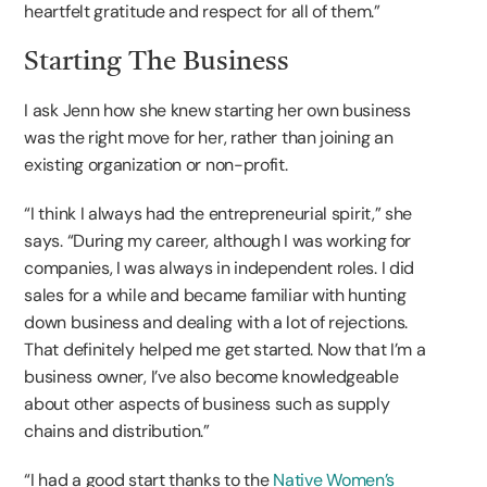
heartfelt gratitude and respect for all of them.”
Starting The Business
I ask Jenn how she knew starting her own business
was the right move for her, rather than joining an
existing organization or non-profit.
“I think I always had the entrepreneurial spirit,” she
says. “During my career, although I was working for
companies, I was always in independent roles. I did
sales for a while and became familiar with hunting
down business and dealing with a lot of rejections.
That definitely helped me get started. Now that I’m a
business owner, I’ve also become knowledgeable
about other aspects of business such as supply
chains and distribution.”
“I had a good start thanks to the
Native Women’s