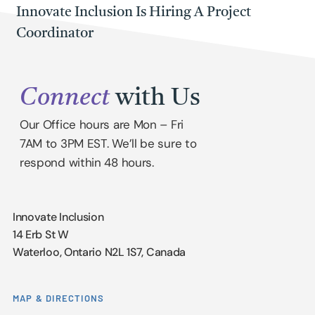
Innovate Inclusion Is Hiring A Project
Coordinator
Connect
with Us
Our Office hours are Mon – Fri
7AM to 3PM EST. We’ll be sure to
respond within 48 hours.
Innovate Inclusion
14 Erb St W
Waterloo, Ontario N2L 1S7, Canada
MAP & DIRECTIONS