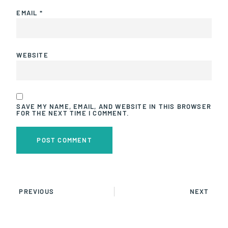
EMAIL
*
WEBSITE
SAVE MY NAME, EMAIL, AND WEBSITE IN THIS BROWSER
FOR THE NEXT TIME I COMMENT.
PREVIOUS
NEXT