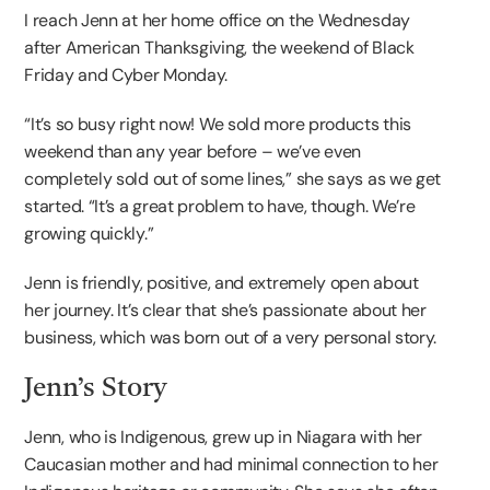
I reach Jenn at her home office on the Wednesday
after American Thanksgiving, the weekend of Black
Friday and Cyber Monday.
“It’s so busy right now! We sold more products this
weekend than any year before – we’ve even
completely sold out of some lines,” she says as we get
started. “It’s a great problem to have, though. We’re
growing quickly.”
Jenn is friendly, positive, and extremely open about
her journey. It’s clear that she’s passionate about her
business, which was born out of a very personal story.
Jenn’s Story
Jenn, who is Indigenous, grew up in Niagara with her
Caucasian mother and had minimal connection to her