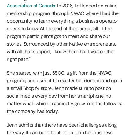
Association of Canada
. In 2016, I attended an online
mentorship program through NWAC where I had the
opportunity to learn everything a business operator
needs to know. At the end of the course, all of the
program participants got to meet and share our
stories. Surrounded by other Native entrepreneurs,
with all that support, I knew then that I was on the
right path.”
She started with just $500, a gift from the NWAC
program, and used it to register her domain and open
a small Shopify store. Jenn made sure to post on
social media every day from her smartphone, no
matter what, which organically grew into the following
the company has today.
Jenn admits that there have been challenges along
the way. It can be difficult to explain her business