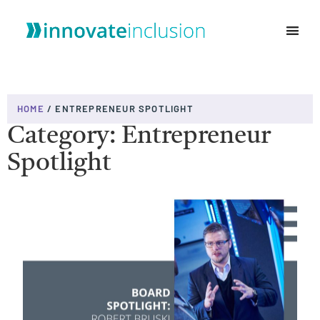
WHO WE ARE
HOME
/
ENTREPRENEUR SPOTLIGHT
Category: Entrepreneur
Spotlight