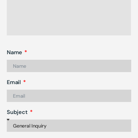
Name
Email
Subject