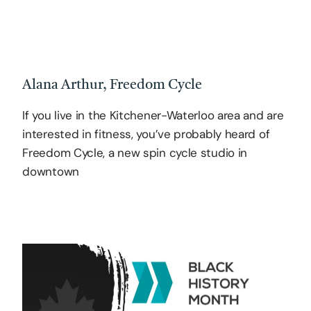
Alana Arthur, Freedom Cycle
If you live in the Kitchener-Waterloo area and are
interested in fitness, you’ve probably heard of
Freedom Cycle, a new spin cycle studio in
downtown