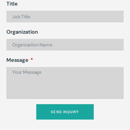
Title
Organization
Message
SEND INQUIRY