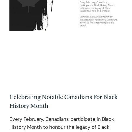
Celebrating Notable Canadians For Black
History Month
Every February, Canadians participate in Black
History Month to honour the legacy of Black