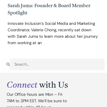
Sarah Juma: Founder & Board Member
Spotlight
Innovate Inclusion’s Social Media and Marketing
Coordinator, Valerie Chong, recently sat down
with Sarah Juma to learn more about her journey
from working at an
Connect
with Us
Our Office hours are Mon – Fri
7AM to 3PM EST. We’ll be sure to