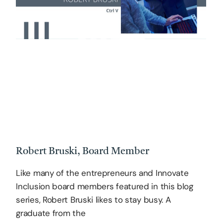
Robert Bruski, Board Member
Like many of the entrepreneurs and Innovate
Inclusion board members featured in this blog
series, Robert Bruski likes to stay busy. A
graduate from the