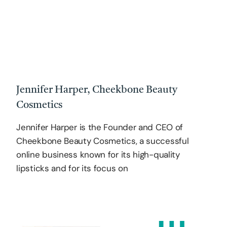
Jennifer Harper, Cheekbone Beauty
Cosmetics
Jennifer Harper is the Founder and CEO of
Cheekbone Beauty Cosmetics, a successful
online business known for its high-quality
lipsticks and for its focus on