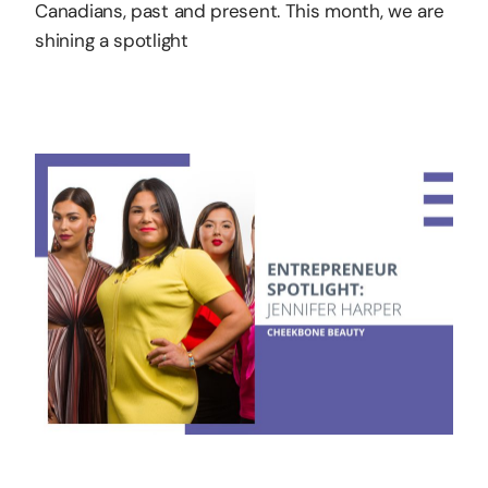
Canadians, past and present. This month, we are
shining a spotlight