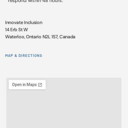
respond within 48 hours.
Innovate Inclusion
14 Erb St W
Waterloo, Ontario N2L 1S7, Canada
MAP & DIRECTIONS